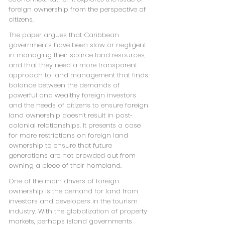
foreign ownership from the perspective of
citizens.
The paper argues that Caribbean
governments have been slow or negligent
in managing their scarce land resources,
and that they need a more transparent
approach to land management that finds
balance between the demands of
powerful and wealthy foreign investors
and the needs of citizens to ensure foreign
land ownership doesn’t result in post-
colonial relationships. It presents a case
for more restrictions on foreign land
ownership to ensure that future
generations are not crowded out from
owning a piece of their homeland.
One of the main drivers of foreign
ownership is the demand for land from
investors and developers in the tourism
industry. With the globalization of property
markets, perhaps island governments