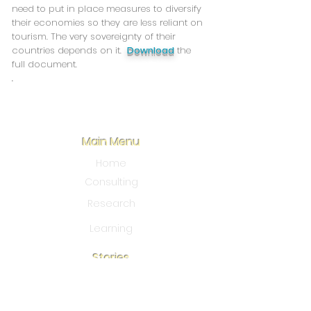
need to put in place measures to diversify
their economies so they are less reliant on
tourism. The very sovereignty of their
countries depends on it.
Download
the
full document.
.
Main Menu
Home
Consulting
Research
Learning
Stories
Blo
g
Our Story