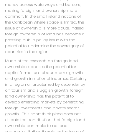
money across waterways and borders,
making foreign land ownership more
common. In the small island nations of
the Caribbean where space is limited, the
issue of ownership is more acute. Indeed,
foreign ownership of land has become a
pressing public policy issue with the
potential to undermine the sovereignty of
countries in the region.
Much of the research on foreign land
ownership espouses the potential for
capital formation, labour market growth,
and growth in national incomes. Certainly,
in a region characterized by dependency
on tourism and sluggish growth, foreign
land ownership has the potential to
develop emerging markets by generating
foreign investments and private sector
growth. This short think piece does not
dispute the contribution that foreign land
ownership can make to national
economies. Rather, it explores the issue of