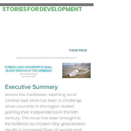
STORIES
FOR
DEVELOPMENT
THINK PIECE
Prepared for online publication at
www.storiesfordevelopment/research
FOREIGN LAND OWNERSHIP IN SMALL
ISLAND NATIONS OF THE CARIBBEAN
By Claudette Russell
December 1, 2018
Executive Summary
Across the Caribbean, retaining local
control over land has been a challenge
since countries in the region started
gaining their independence in the 19th
century. This issue has been brought to
the forefront as modern-day globalization
results in increased flows of people and