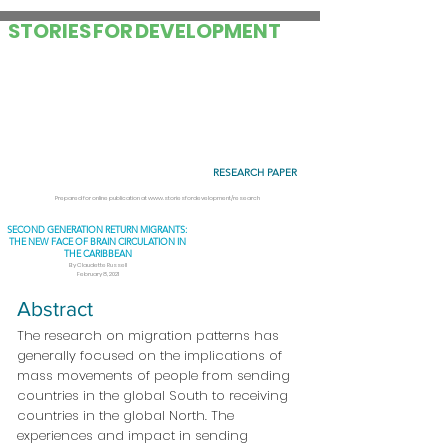
STORIES
FOR
DEVELOPMENT
RESEARCH PAPER
Prepared for online publication at
www.storiesfordevelopment/research
SECOND GENERATION RETURN MIGRANTS:
THE NEW FACE OF BRAIN CIRCULATION IN
THE CARIBBEAN
By Claudette Russell
February 8, 2021
Abstract
The research on migration patterns has
generally focused on the implications of
mass movements of people from sending
countries in the global South to receiving
countries in the global North. The
experiences and impact in sending