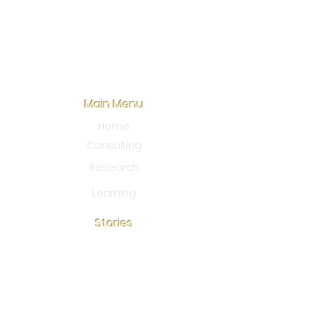
Main Menu
Home
Consulting
Research
Learning
Stories
Blo
g
Our Story
Community action
Connect With Us