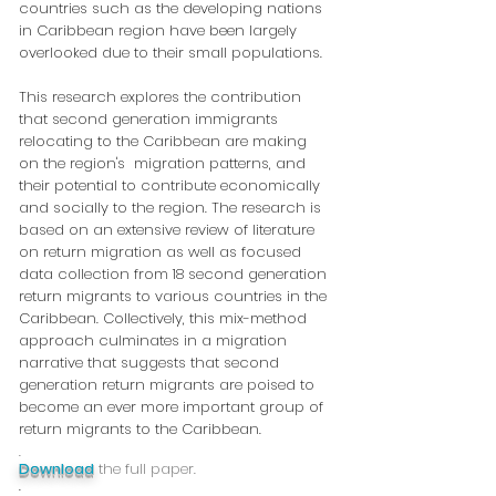
countries such as the developing nations
in Caribbean region have been largely
overlooked due to their small populations.
This research explores the contribution
that second generation immigrants
relocating to the Caribbean are making
on the region's migration patterns, and
their potential to contribute economically
and socially to the region. The research is
based on an extensive review of literature
on return migration as well as focused
data collection from 18 second generation
return migrants to various countries in the
Caribbean. Collectively, this mix-method
approach culminates in a migration
narrative that suggests that second
generation return migrants are poised to
become an ever more important group of
return migrants to the Caribbean.
.
Download
the full paper.
.